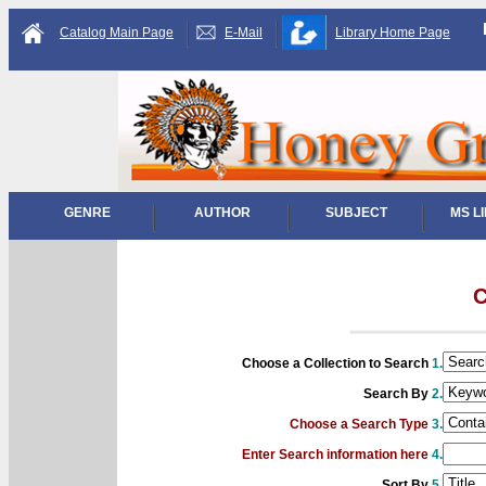
Catalog Main Page
E-Mail
Library Home Page
GENRE
AUTHOR
SUBJECT
MS L
C
Choose a Collection to Search
1.
Search By
2.
Choose a Search Type
3.
Enter Search information here
4.
Sort By
5.