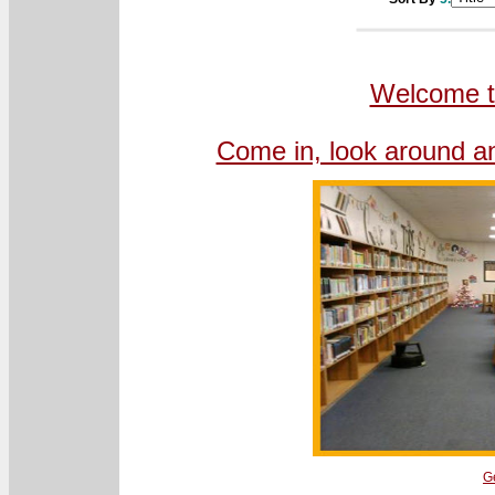
Welcome to
Come in, look around an
G